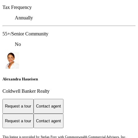
Tax Frequency
Annually
55+/Senior Community
No
Alexandra Haueisen
Coldwell Banker Realty
Request a tour
Contact agent
Request a tour
Contact agent
This listing is provided by Stefan Frey with Commonwealth Commercial Advisors, Inc.