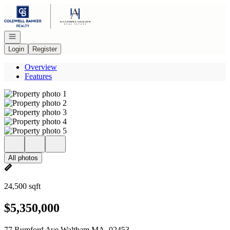
Go to: Homepage
Open navigation
Login
Register
Overview
Features
All photos
24,500 sqft
$5,350,000
77 Rumford Ave Waltham MA, 02453