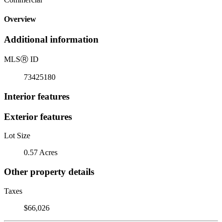
Overview
Additional information
MLS
Ⓡ
ID
73425180
Interior features
Exterior features
Lot Size
0.57 Acres
Other property details
Taxes
$66,026