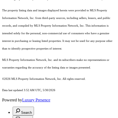
The property listing data and images displayed herein were provided to MLS Property
Information Network, Inc. from third-party sources, including sellers, lessors, and public
records, and compiled by MLS Property Information Network, Inc. This information is
intended solely for the personal, non-commercial use of consumers who have a genuine
interest in purchasing or leasing listed properties. It may not be used for any purpose other
than to identify prospective properties of interest.
MLS Property Information Network, Inc. and its subscribers make no representations or
warranties regarding the accuracy of the listing data or images presented.
©2026 MLS Property Information Network, Inc. All rights reserved.
Data last updated 3:52 AM UTC, 5/30/2026
Powered by
Luxury Presence
Search