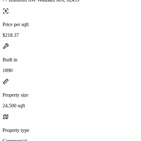
Price per sqft
$218.37
Built in
1890
Property size
24,500 sqft
Property type
Commercial