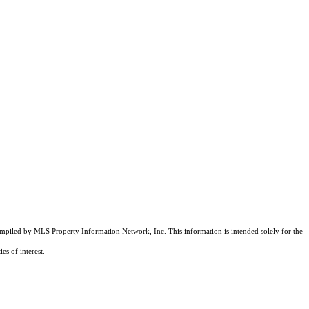
compiled by MLS Property Information Network, Inc. This information is intended solely for the
es of interest.