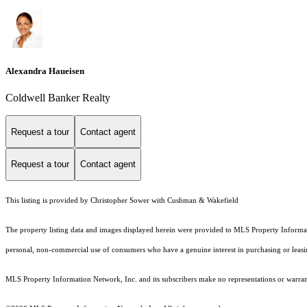
Alexandra Haueisen
Coldwell Banker Realty
Request a tour
Contact agent
Request a tour
Contact agent
This listing is provided by Christopher Sower with Cushman & Wakefield
The property listing data and images displayed herein were provided to MLS Property Informati
personal, non-commercial use of consumers who have a genuine interest in purchasing or leasing 
MLS Property Information Network, Inc. and its subscribers make no representations or warranti