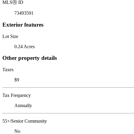
MLS
Ⓡ
ID
73493591
Exterior features
Lot Size
0.24 Acres
Other property details
Taxes
$9
Tax Frequency
Annually
55+/Senior Community
No