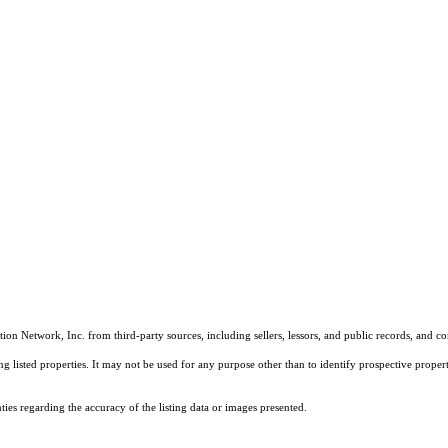
on Network, Inc. from third-party sources, including sellers, lessors, and public records, and 
listed properties. It may not be used for any purpose other than to identify prospective properti
es regarding the accuracy of the listing data or images presented.