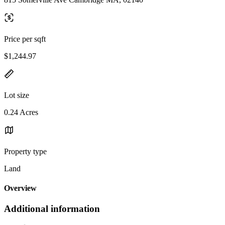
Price per sqft
$1,244.97
Lot size
0.24 Acres
Property type
Land
Overview
Additional information