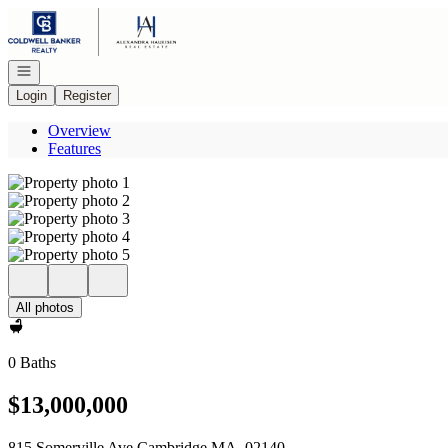
Go to: Homepage
Open navigation
Login
Register
Overview
Features
All photos
0 Baths
$13,000,000
815 Somerville Ave Cambridge MA, 02140