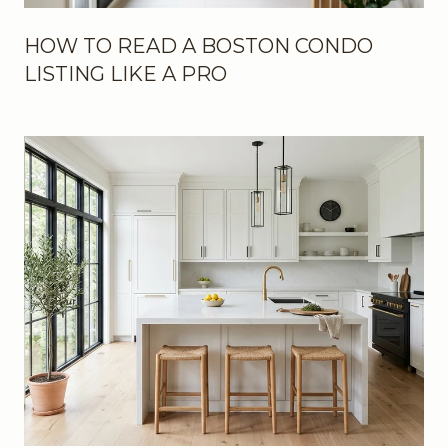
HOW TO READ A BOSTON CONDO
LISTING LIKE A PRO