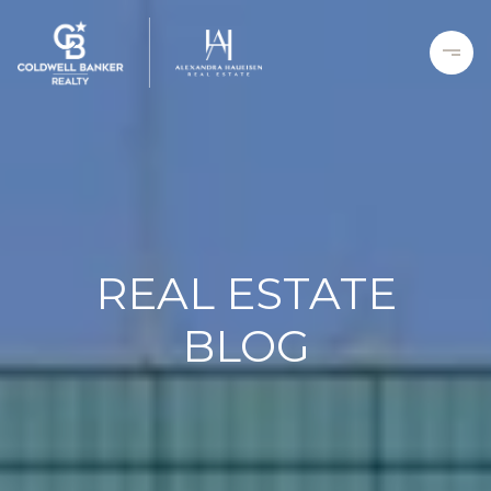
REAL ESTATE
BLOG