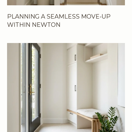
PLANNING A SEAMLESS MOVE-UP
WITHIN NEWTON