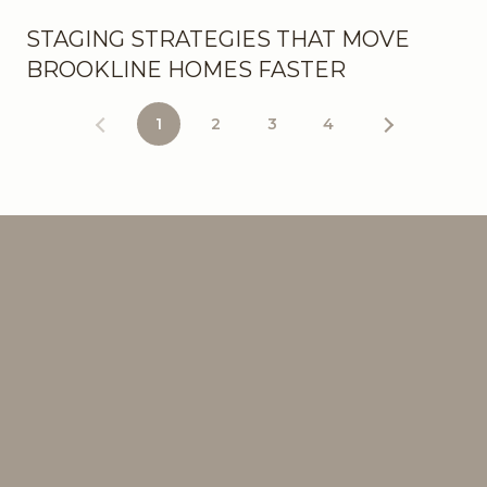
STAGING STRATEGIES THAT MOVE
BROOKLINE HOMES FASTER
1
2
3
4