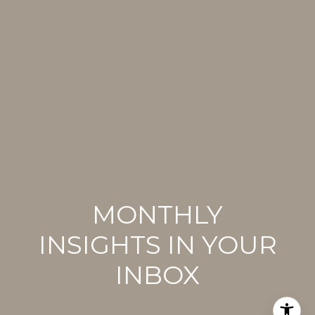
MONTHLY
INSIGHTS IN YOUR
INBOX