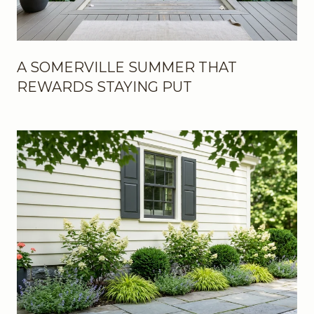
A SOMERVILLE SUMMER THAT
REWARDS STAYING PUT