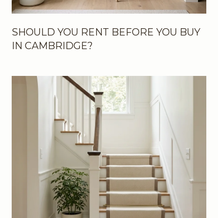
SHOULD YOU RENT BEFORE YOU BUY
IN CAMBRIDGE?