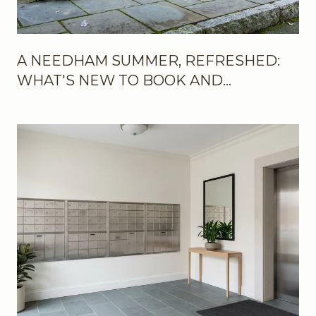
A NEEDHAM SUMMER, REFRESHED:
WHAT'S NEW TO BOOK AND
BOOKMARK THIS SEASON