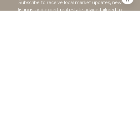
Subscribe to receive local market updates, new
listings, and expert real estate advice tailored to
the Greater Boston market.
SUBMIT
I agree to be contacted by Alexandra Haueisen via call, email, and
text for real estate services. To opt out, you can reply 'stop' at any
time or reply 'help' for assistance. You can also click the
unsubscribe link in the emails. Message and data rates may
apply. Message frequency may vary.
Privacy Policy
.