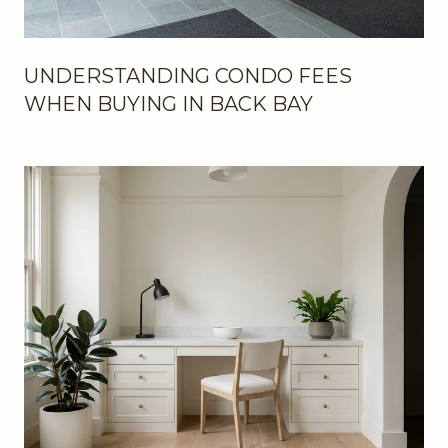
UNDERSTANDING CONDO FEES
WHEN BUYING IN BACK BAY