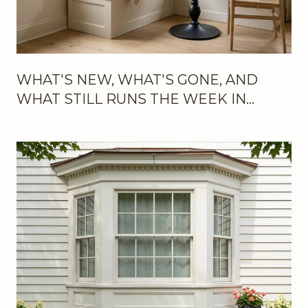
WHAT'S NEW, WHAT'S GONE, AND
WHAT STILL RUNS THE WEEK IN
BROOKLINE