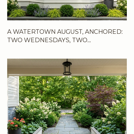
A WATERTOWN AUGUST, ANCHORED:
TWO WEDNESDAYS, TWO
WEEKENDS, AND THE NEW ROOMS IN
BETWEEN