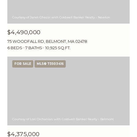
Courtesy of Janet Ghazzi with Coldwell Banker Realty - Newton
$4,490,000
75 WOODFALL RD, BELMONT, MA 02478
6 BEDS
7 BATHS
10,925 SQ.FT.
FOR SALE
MLS® 73503416
Courtesy of Lori Orchanian with Coldwell Banker Realty - Belmont
$4,375,000