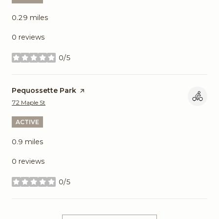
0.29
miles
0 reviews
0/5
stars
Visit the
Pequossette Park
page on Yelp
Search
on Google Maps
72 Maple St
ACTIVE
0.9
miles
0 reviews
0/5
stars