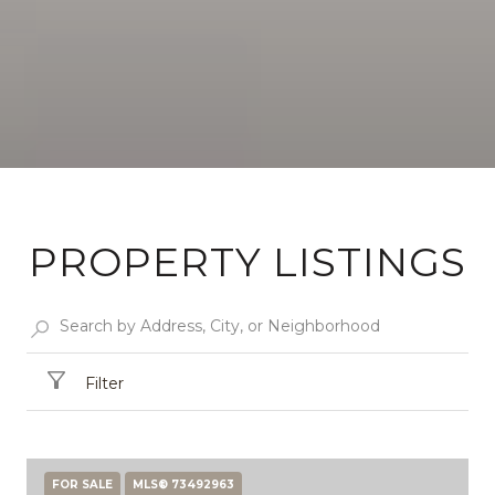
PROPERTY LISTINGS
Filter
FOR SALE
MLS® 73492963