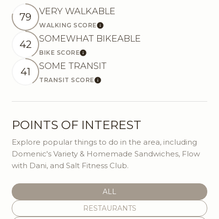
VERY WALKABLE
79
WALKING SCORE
Learn More
SOMEWHAT BIKEABLE
42
BIKE SCORE
Learn More
SOME TRANSIT
41
TRANSIT SCORE
Learn More
POINTS OF INTEREST
Explore popular things to do in the area, including
Domenic's Variety & Homemade Sandwiches, Flow
with Dani, and Salt Fitness Club.
SEARCH BUSINESSES RELATED
ALL
SEARCH BUSINESSES RELATED TO
RESTAURANTS