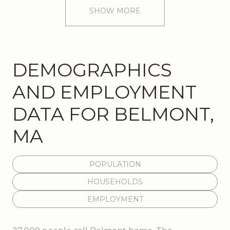
SHOW MORE
DEMOGRAPHICS
AND EMPLOYMENT
DATA FOR BELMONT,
MA
POPULATION
HOUSEHOLDS
EMPLOYMENT