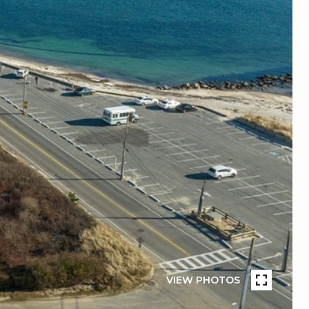
VIEW PHOTOS