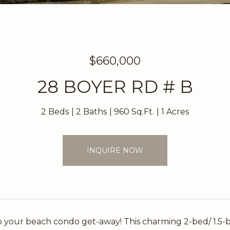
$660,000
28 BOYER RD # B
2 Beds
2 Baths
960 Sq.Ft.
1 Acres
INQUIRE NOW
 your beach condo get-away! This charming 2-bed/ 1.5