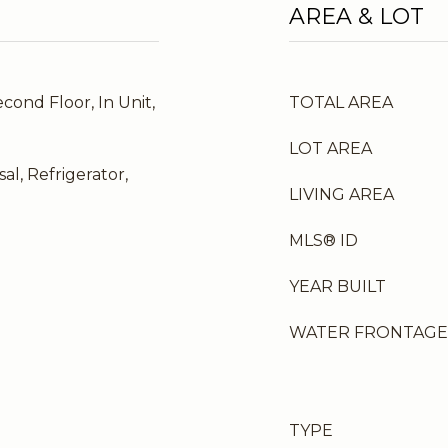
AREA & LOT
cond Floor, In Unit,
TOTAL AREA
LOT AREA
al, Refrigerator,
LIVING AREA
MLS® ID
YEAR BUILT
WATER FRONTAGE
TYPE