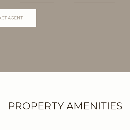
ACT AGENT
PROPERTY AMENITIES