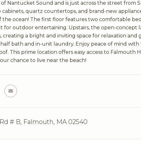
s of Nantucket Sound and is just across the street from
e cabinets, quartz countertops, and brand-new applianc
f the ocean! The first floor features two comfortable bed
ct for outdoor entertaining. Upstairs, the open-concept l
, creating a bright and inviting space for relaxation and
half bath and in-unit laundry. Enjoy peace of mind wit
roof. This prime location offers easy access to Falmouth 
your chance to live near the beach!
 Rd # B, Falmouth, MA 02540