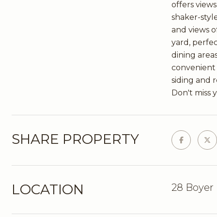
offers view
shaker-styl
and views o
yard, perfe
dining areas
convenient 
siding and 
Don't miss 
SHARE PROPERTY
LOCATION
28 Boyer