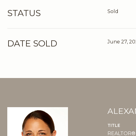
STATUS
Sold
DATE SOLD
June 27, 2
ALEXA
TITLE
REALTOR®