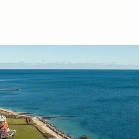
PORTFOLIO
HOME SEARCH
NEIGHBORHOODS
HOME VALU