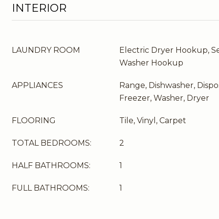
INTERIOR
LAUNDRY ROOM
Electric Dryer Hookup, Se
Washer Hookup
APPLIANCES
Range, Dishwasher, Dispos
Freezer, Washer, Dryer
FLOORING
Tile, Vinyl, Carpet
TOTAL BEDROOMS:
2
HALF BATHROOMS:
1
FULL BATHROOMS:
1