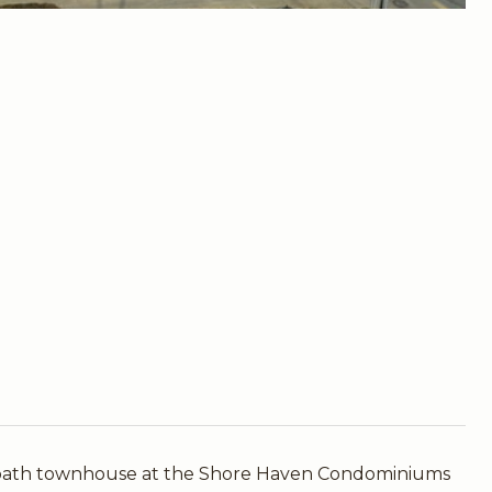
-bath townhouse at the Shore Haven Condominiums