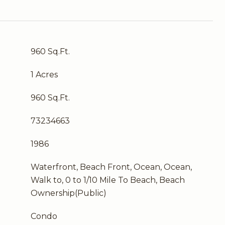
960 Sq.Ft.
1 Acres
960 Sq.Ft.
73234663
1986
Waterfront, Beach Front, Ocean, Ocean,
Walk to, 0 to 1/10 Mile To Beach, Beach
Ownership(Public)
Condo