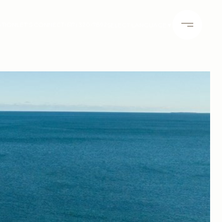
ATION
LET'S CONNECT
(617) 320-7892
SELECT LANGUAGE
▼