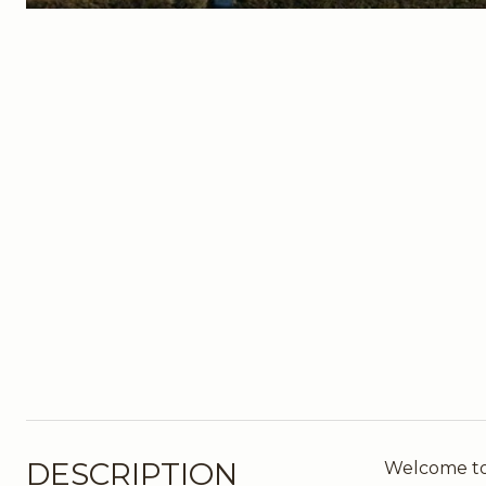
DESCRIPTION
Welcome to