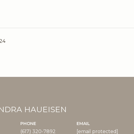
024
NDRA HAUEISEN
PHONE
EMAIL
(617) 320-7892
[email protected]