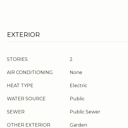
EXTERIOR
STORIES
2
AIR CONDITIONING
None
HEAT TYPE
Electric
WATER SOURCE
Public
SEWER
Public Sewer
OTHER EXTERIOR
Garden