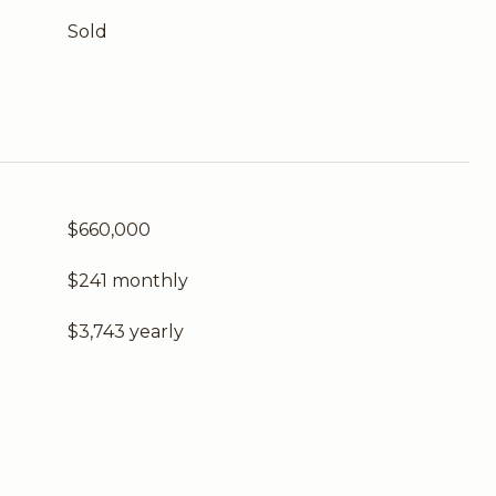
Sold
$660,000
$241 monthly
$3,743 yearly