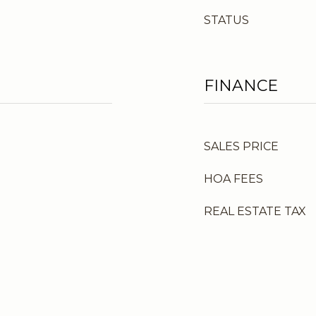
STATUS
FINANCE
SALES PRICE
HOA FEES
REAL ESTATE TAX