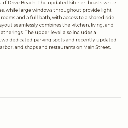
 Surf Drive Beach. The updated kitchen boasts white
es, while large windows throughout provide light
rooms and a full bath, with access to a shared side
ayout seamlessly combines the kitchen, living, and
 gatherings. The upper level also includes a
h two dedicated parking spots and recently updated
Harbor, and shops and restaurants on Main Street.