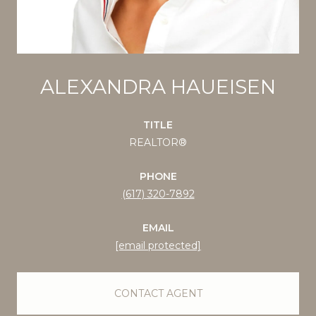
ALEXANDRA HAUEISEN
TITLE
REALTOR®
PHONE
(617) 320-7892
EMAIL
[email protected]
CONTACT AGENT