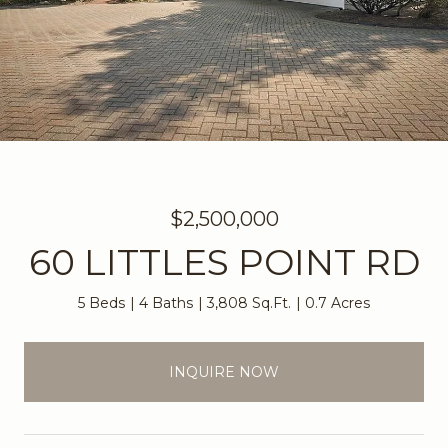
$2,500,000
60 LITTLES POINT RD
5 Beds
4 Baths
3,808 Sq.Ft.
0.7 Acres
INQUIRE NOW