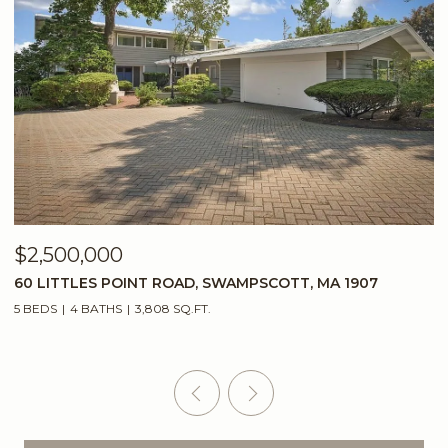
$2,500,000
$
60 LITTLES POINT ROAD, SWAMPSCOTT, MA 1907
2
5 BEDS
4 BATHS
3,808 SQ.FT.
5