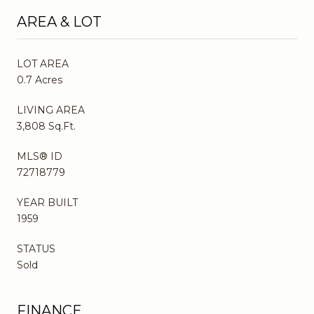
AREA & LOT
LOT AREA
0.7 Acres
LIVING AREA
3,808 Sq.Ft.
MLS® ID
72718779
YEAR BUILT
1959
STATUS
Sold
FINANCE