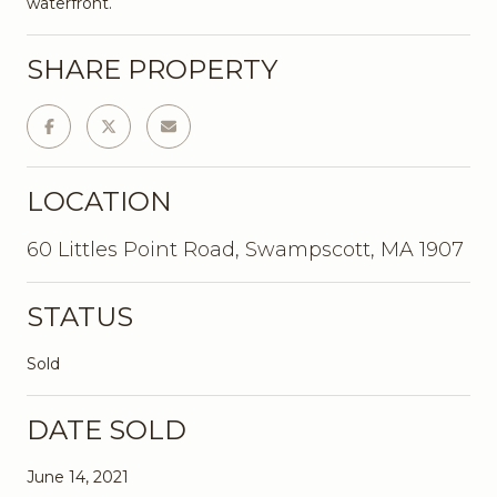
waterfront.
SHARE PROPERTY
LOCATION
60 Littles Point Road, Swampscott, MA 1907
STATUS
Sold
DATE SOLD
June 14, 2021