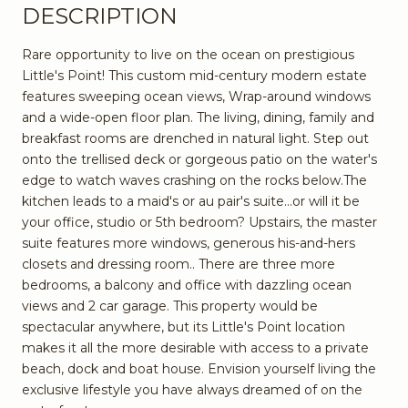
DESCRIPTION
Rare opportunity to live on the ocean on prestigious
Little's Point! This custom mid-century modern estate
features sweeping ocean views, Wrap-around windows
and a wide-open floor plan. The living, dining, family and
breakfast rooms are drenched in natural light. Step out
onto the trellised deck or gorgeous patio on the water's
edge to watch waves crashing on the rocks below.The
kitchen leads to a maid's or au pair's suite...or will it be
your office, studio or 5th bedroom? Upstairs, the master
suite features more windows, generous his-and-hers
closets and dressing room.. There are three more
bedrooms, a balcony and office with dazzling ocean
views and 2 car garage. This property would be
spectacular anywhere, but its Little's Point location
makes it all the more desirable with access to a private
beach, dock and boat house. Envision yourself living the
exclusive lifestyle you have always dreamed of on the