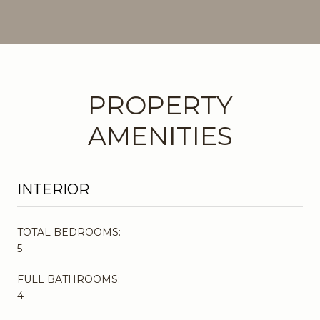
PROPERTY
AMENITIES
INTERIOR
TOTAL BEDROOMS:
5
FULL BATHROOMS:
4