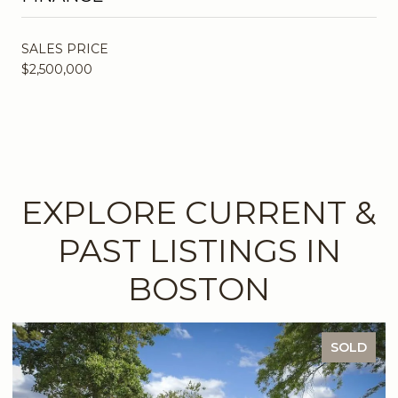
SALES PRICE
$2,500,000
EXPLORE CURRENT &
PAST LISTINGS IN
BOSTON
SOLD