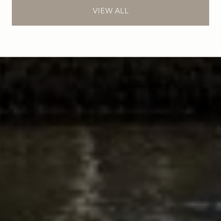
VIEW ALL