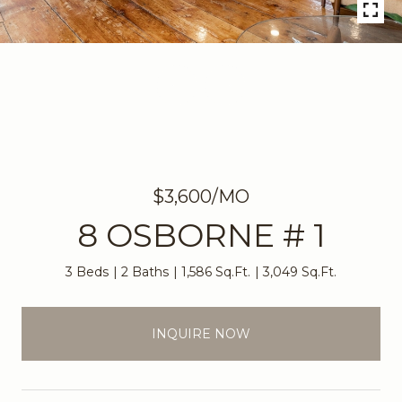
$3,600/MO
8 OSBORNE # 1
3 Beds
2 Baths
1,586 Sq.Ft.
3,049 Sq.Ft.
INQUIRE NOW