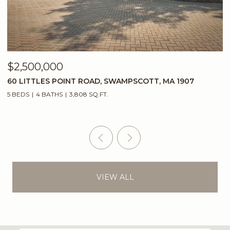
$2,500,000
$
60 LITTLES POINT ROAD, SWAMPSCOTT, MA 1907
2
5 BEDS
4 BATHS
3,808 SQ.FT.
5
VIEW ALL