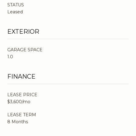
STATUS
Leased
EXTERIOR
GARAGE SPACE
1.0
FINANCE
LEASE PRICE
$3,600/mo
LEASE TERM
8 Months