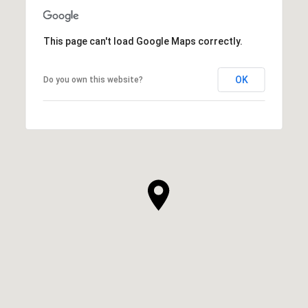
This page can't load Google Maps correctly.
OK
Do you own this website?