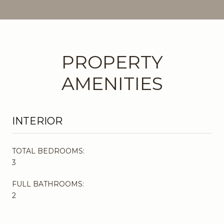
PROPERTY
AMENITIES
INTERIOR
TOTAL BEDROOMS:
3
FULL BATHROOMS:
2