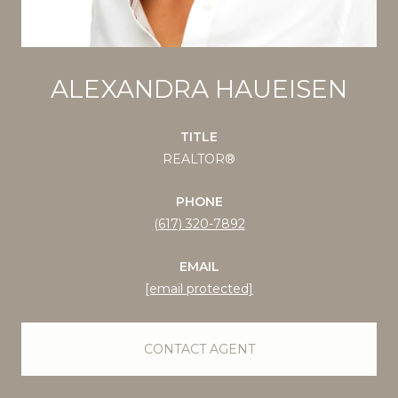
ALEXANDRA HAUEISEN
TITLE
REALTOR®
PHONE
(617) 320-7892
EMAIL
[email protected]
CONTACT AGENT