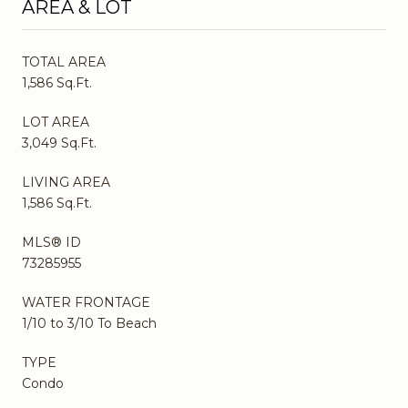
AREA & LOT
TOTAL AREA
1,586 Sq.Ft.
LOT AREA
3,049 Sq.Ft.
LIVING AREA
1,586 Sq.Ft.
MLS® ID
73285955
WATER FRONTAGE
1/10 to 3/10 To Beach
TYPE
Condo