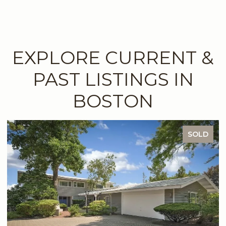
EXPLORE CURRENT &
PAST LISTINGS IN
BOSTON
SOLD