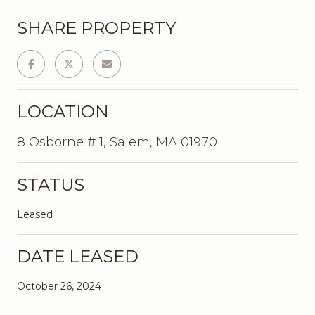
SHARE PROPERTY
LOCATION
8 Osborne # 1, Salem, MA 01970
STATUS
Leased
DATE LEASED
October 26, 2024