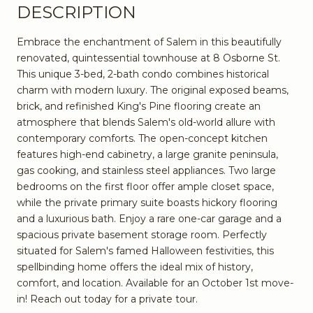
DESCRIPTION
Embrace the enchantment of Salem in this beautifully
renovated, quintessential townhouse at 8 Osborne St.
This unique 3-bed, 2-bath condo combines historical
charm with modern luxury. The original exposed beams,
brick, and refinished King's Pine flooring create an
atmosphere that blends Salem's old-world allure with
contemporary comforts. The open-concept kitchen
features high-end cabinetry, a large granite peninsula,
gas cooking, and stainless steel appliances. Two large
bedrooms on the first floor offer ample closet space,
while the private primary suite boasts hickory flooring
and a luxurious bath. Enjoy a rare one-car garage and a
spacious private basement storage room. Perfectly
situated for Salem's famed Halloween festivities, this
spellbinding home offers the ideal mix of history,
comfort, and location. Available for an October 1st move-
in! Reach out today for a private tour.