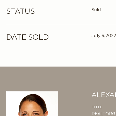
STATUS
Sold
DATE SOLD
July 6, 202
ALEXA
TITLE
REALTOR®