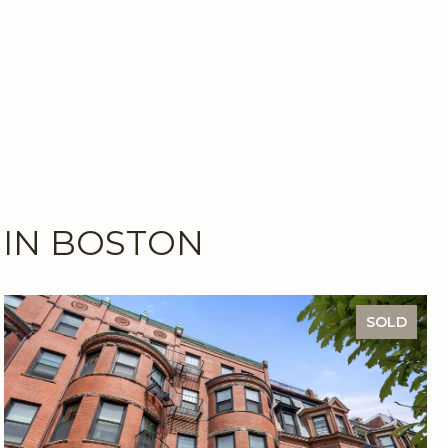
 IN BOSTON
SOLD