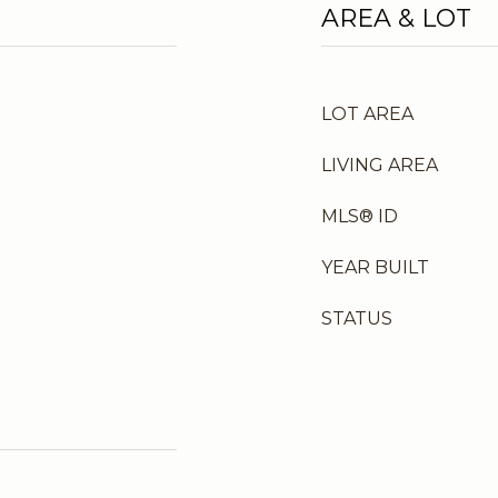
AREA & LOT
LOT AREA
LIVING AREA
MLS® ID
YEAR BUILT
STATUS