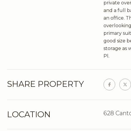
private over
and a full 
an office. T
overlooking
primary sui
good size be
storage as w
Pl.
SHARE PROPERTY
LOCATION
628 Cant