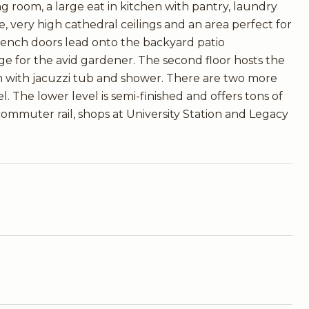
ving room, a large eat in kitchen with pantry, laundry
, very high cathedral ceilings and an area perfect for
 French doors lead onto the backyard patio
ge for the avid gardener. The second floor hosts the
m with jacuzzi tub and shower. There are two more
. The lower level is semi-finished and offers tons of
 commuter rail, shops at University Station and Legacy