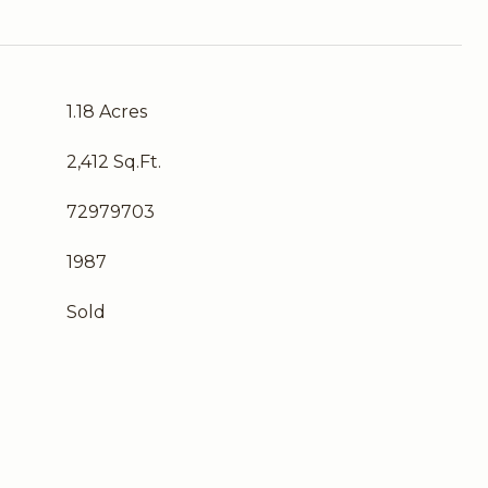
1.18 Acres
2,412 Sq.Ft.
72979703
1987
Sold