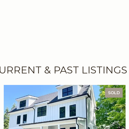
URRENT & PAST LISTINGS
SOLD