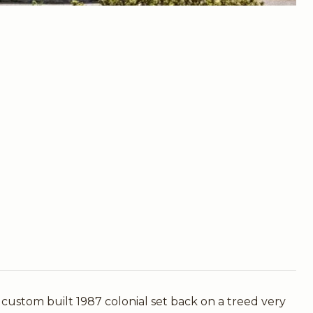
m built 1987 colonial set back on a treed very