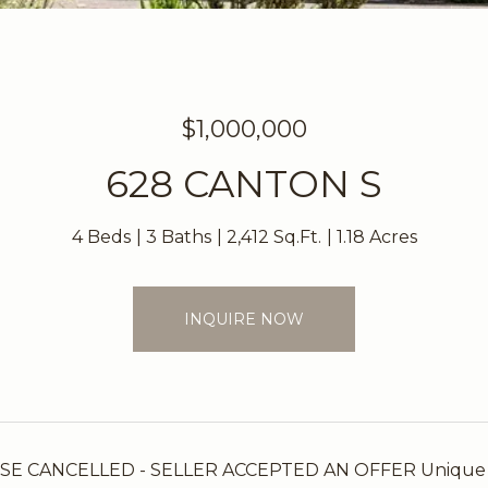
$1,000,000
628 CANTON S
4 Beds
3 Baths
2,412 Sq.Ft.
1.18 Acres
INQUIRE NOW
 CANCELLED - SELLER ACCEPTED AN OFFER Unique custo