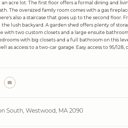
 an acre lot. The first floor offers a formal dining and li
bath. The oversized family room comes with a gas fireplace
here's also a staircase that goes up to the second floor.
 the lush backyard. A garden shed offers plenty of stora
te with two custom closets and a large ensuite bathroo
drooms with big closets and a full bathroom on this level
ell as access to a two-car garage. Easy access to 95/128,
on South, Westwood, MA 2090