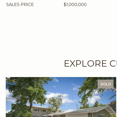
SALES PRICE
$1,000,000
EXPLORE C
SOLD