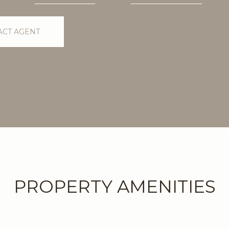
ACT AGENT
PROPERTY AMENITIES