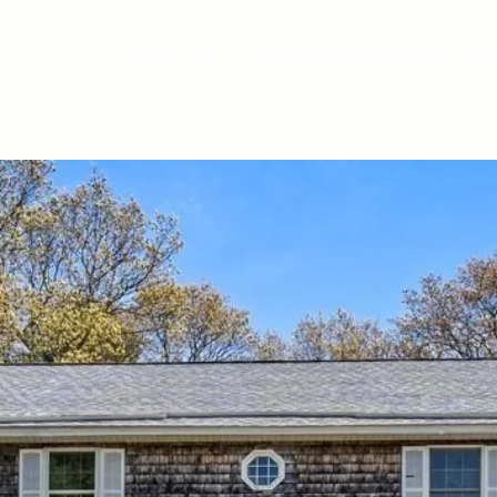
PORTFOLIO
HOME SEARCH
NEIGHBORHOODS
HOME VALU