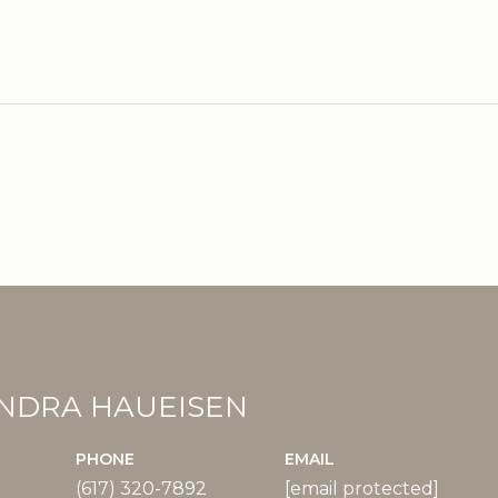
2
NDRA HAUEISEN
PHONE
EMAIL
(617) 320-7892
[email protected]