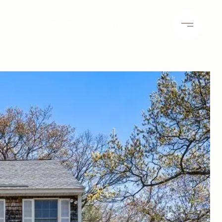
ATION
LET'S CONNECT
(617) 320-7892
SELECT LANGUAGE
▼