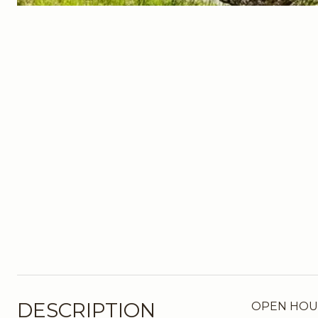
DESCRIPTION
OPEN HOUSE