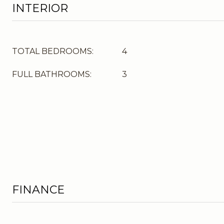
INTERIOR
TOTAL BEDROOMS:
4
FULL BATHROOMS:
3
FINANCE