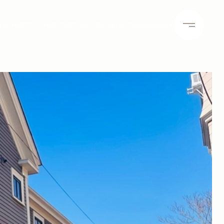
ATION
LET'S CONNECT
(617) 320-7892
SELECT LANGUAGE
▼