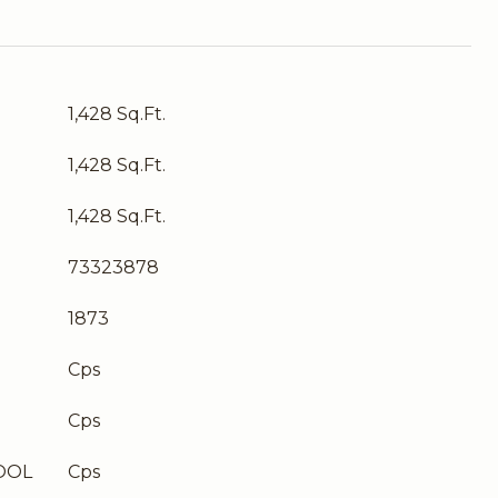
1,428 Sq.Ft.
1,428 Sq.Ft.
1,428 Sq.Ft.
73323878
1873
Cps
Cps
OOL
Cps