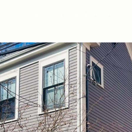
PORTFOLIO
HOME SEARCH
NEIGHBORHOODS
HOME VALU