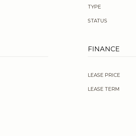
TYPE
STATUS
FINANCE
LEASE PRICE
LEASE TERM