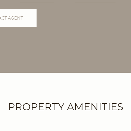
ACT AGENT
PROPERTY AMENITIES