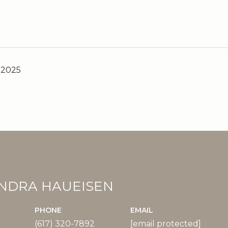
 2025
NDRA HAUEISEN
PHONE
EMAIL
(617) 320-7892
[email protected]