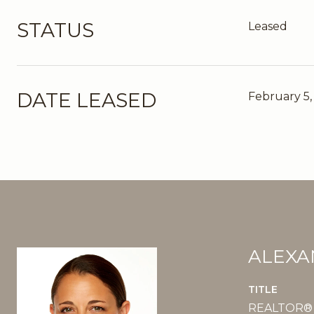
STATUS
Leased
DATE LEASED
February 5,
ALEXA
TITLE
REALTOR®