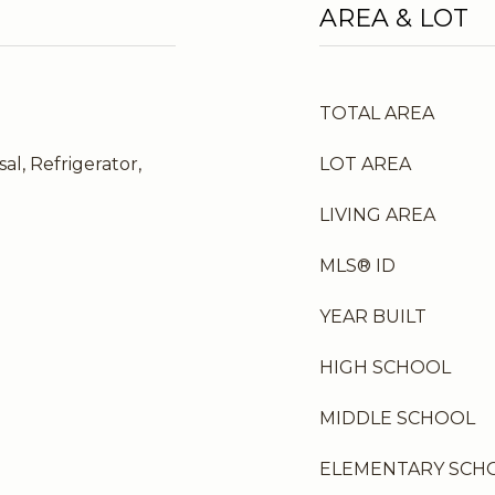
AREA & LOT
TOTAL AREA
al, Refrigerator,
LOT AREA
LIVING AREA
MLS® ID
YEAR BUILT
HIGH SCHOOL
MIDDLE SCHOOL
ELEMENTARY SCH