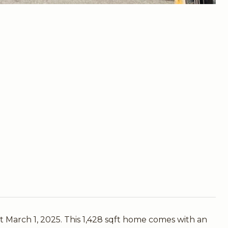
 March 1, 2025. This 1,428 sqft home comes with an