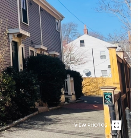
VIEW PHOTOS