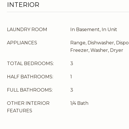
INTERIOR
LAUNDRY ROOM
In Basement, In Unit
APPLIANCES
Range, Dishwasher, Dispos
Freezer, Washer, Dryer
TOTAL BEDROOMS:
3
HALF BATHROOMS:
1
FULL BATHROOMS:
3
OTHER INTERIOR
1/4 Bath
FEATURES