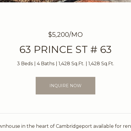
$5,200/MO
63 PRINCE ST # 63
3 Beds
4 Baths
1,428 Sq.Ft.
1,428 Sq.Ft.
INQUIRE NOW
house in the heart of Cambridgeport available for rent