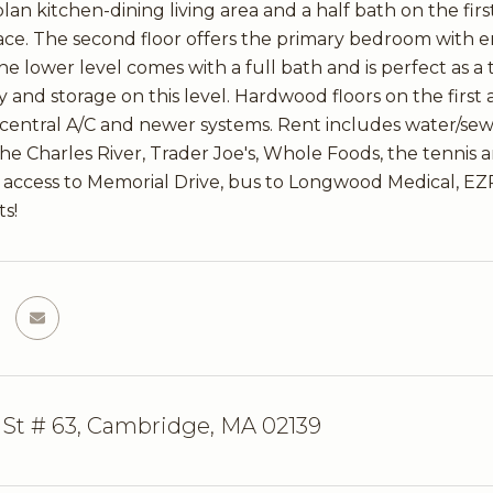
lan kitchen-dining living area and a half bath on the first
ce. The second floor offers the primary bedroom with e
e lower level comes with a full bath and is perfect as a t
y and storage on this level. Hardwood floors on the first
central A/C and newer systems. Rent includes water/sew
the Charles River, Trader Joe's, Whole Foods, the tennis a
y access to Memorial Drive, bus to Longwood Medical, EZR
ts!
 St # 63, Cambridge, MA 02139