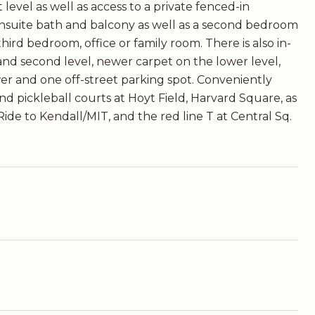
 level as well as access to a private fenced-in
nsuite bath and balcony as well as a second bedroom
hird bedroom, office or family room. There is also in-
 and second level, newer carpet on the lower level,
er and one off-street parking spot. Conveniently
nd pickleball courts at Hoyt Field, Harvard Square, as
ide to Kendall/MIT, and the red line T at Central Sq.