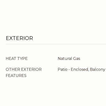
EXTERIOR
HEAT TYPE
Natural Gas
OTHER EXTERIOR
Patio - Enclosed, Balcony
FEATURES