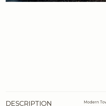
DESCRIPTION
Modern Town