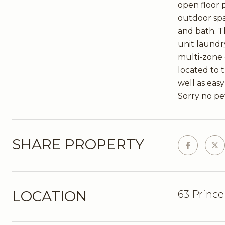
open floor p
outdoor spa
and bath. Th
unit laundr
multi-zone 
located to 
well as eas
Sorry no pe
SHARE PROPERTY
LOCATION
63 Prince