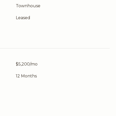
Townhouse
Leased
$5,200/mo
12 Months