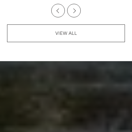
VIEW ALL