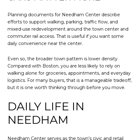
Planning documents for Needham Center describe
efforts to support walking, parking, traffic flow, and
mixed-use redevelopment around the town center and
commuter rail access. That is useful if you want some
daily convenience near the center.
Even so, the broader town pattern is lower density.
Compared with Boston, you are less likely to rely on
walking alone for groceries, appointments, and everyday
logistics. For many buyers, that is a manageable tradeoff,
but it is one worth thinking through before you move.
DAILY LIFE IN
NEEDHAM
Needham Center serves as the town’s civic and retail