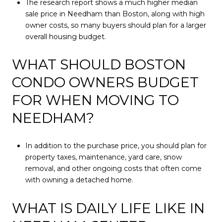
The research report shows a much higher median
sale price in Needham than Boston, along with high
owner costs, so many buyers should plan for a larger
overall housing budget.
WHAT SHOULD BOSTON
CONDO OWNERS BUDGET
FOR WHEN MOVING TO
NEEDHAM?
In addition to the purchase price, you should plan for
property taxes, maintenance, yard care, snow
removal, and other ongoing costs that often come
with owning a detached home.
WHAT IS DAILY LIFE LIKE IN