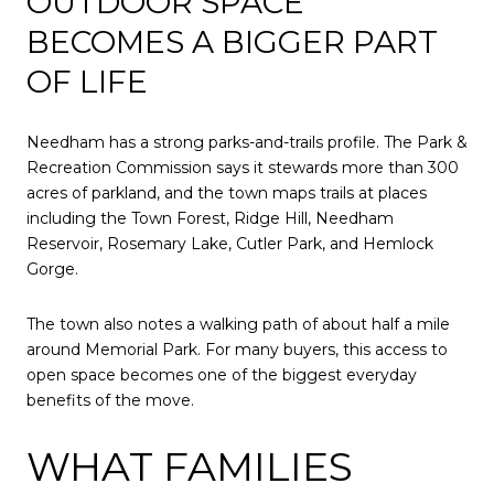
OUTDOOR SPACE
BECOMES A BIGGER PART
OF LIFE
Needham has a strong parks-and-trails profile. The Park &
Recreation Commission says it stewards more than 300
acres of parkland, and the town maps trails at places
including the Town Forest, Ridge Hill, Needham
Reservoir, Rosemary Lake, Cutler Park, and Hemlock
Gorge.
The town also notes a walking path of about half a mile
around Memorial Park. For many buyers, this access to
open space becomes one of the biggest everyday
benefits of the move.
WHAT FAMILIES