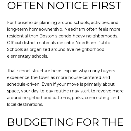
OFTEN NOTICE FIRST
For households planning around schools, activities, and
long-term homeownership, Needham often feels more
residential than Boston’s condo-heavy neighborhoods.
Official district materials describe Needham Public
Schools as organized around five neighborhood
elementary schools.
That school structure helps explain why many buyers
experience the town as more house-centered and
schedule-driven. Even if your move is primarily about
space, your day-to-day routine may start to revolve more
around neighborhood patterns, parks, commuting, and
local destinations.
BUDGETING FOR THE