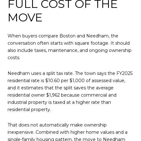
FULL COST OF THE
MOVE
When buyers compare Boston and Needham, the
conversation often starts with square footage. It should
also include taxes, maintenance, and ongoing ownership
costs.
Needham uses a split tax rate. The town says the FY2025
residential rate is $10.60 per $1,000 of assessed value,
and it estimates that the split saves the average
residential owner $1,962 because commercial and
industrial property is taxed at a higher rate than
residential property.
That does not automatically make ownership
inexpensive. Combined with higher home values and a
single-family housing pattern, the move to Needham