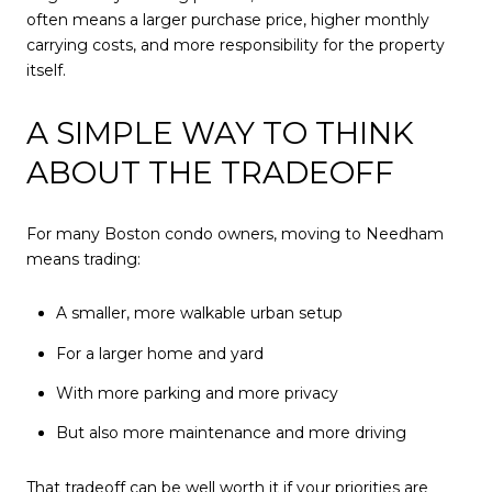
often means a larger purchase price, higher monthly
carrying costs, and more responsibility for the property
itself.
A SIMPLE WAY TO THINK
ABOUT THE TRADEOFF
For many Boston condo owners, moving to Needham
means trading:
A smaller, more walkable urban setup
For a larger home and yard
With more parking and more privacy
But also more maintenance and more driving
That tradeoff can be well worth it if your priorities are