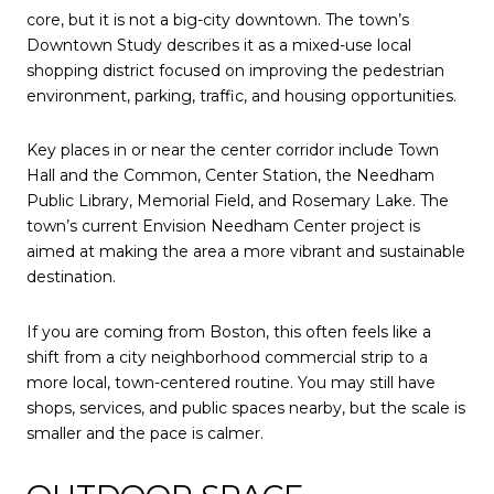
core, but it is not a big-city downtown. The town’s
Downtown Study describes it as a mixed-use local
shopping district focused on improving the pedestrian
environment, parking, traffic, and housing opportunities.
Key places in or near the center corridor include Town
Hall and the Common, Center Station, the Needham
Public Library, Memorial Field, and Rosemary Lake. The
town’s current Envision Needham Center project is
aimed at making the area a more vibrant and sustainable
destination.
If you are coming from Boston, this often feels like a
shift from a city neighborhood commercial strip to a
more local, town-centered routine. You may still have
shops, services, and public spaces nearby, but the scale is
smaller and the pace is calmer.