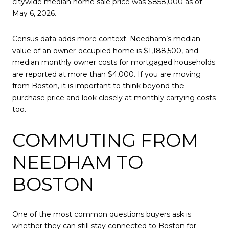
citywide median home sale price was $858,000 as of
May 6, 2026.
Census data adds more context. Needham’s median
value of an owner-occupied home is $1,188,500, and
median monthly owner costs for mortgaged households
are reported at more than $4,000. If you are moving
from Boston, it is important to think beyond the
purchase price and look closely at monthly carrying costs
too.
COMMUTING FROM
NEEDHAM TO
BOSTON
One of the most common questions buyers ask is
whether they can still stay connected to Boston for