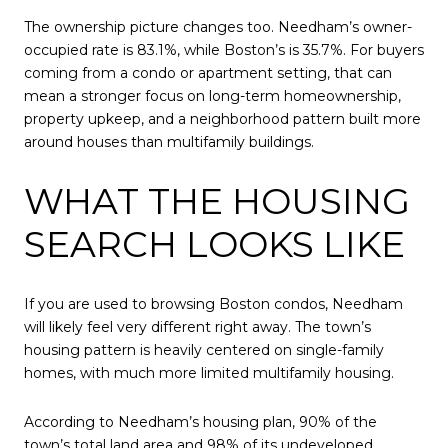
The ownership picture changes too. Needham’s owner-
occupied rate is 83.1%, while Boston’s is 35.7%. For buyers
coming from a condo or apartment setting, that can
mean a stronger focus on long-term homeownership,
property upkeep, and a neighborhood pattern built more
around houses than multifamily buildings.
WHAT THE HOUSING
SEARCH LOOKS LIKE
If you are used to browsing Boston condos, Needham
will likely feel very different right away. The town’s
housing pattern is heavily centered on single-family
homes, with much more limited multifamily housing.
According to Needham’s housing plan, 90% of the
town’s total land area and 98% of its undeveloped