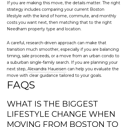
If you are making this move, the details matter. The right
strategy includes comparing your current Boston
lifestyle with the kind of home, commute, and monthly
costs you want next, then matching that to the right
Needham property type and location.
A careful, research-driven approach can make that
transition much smoother, especially if you are balancing
timing, sale proceeds, or a move from an urban condo to
a suburban single-family search. If you are planning your
next step,
Alexandra Haueisen
can help you evaluate the
move with clear guidance tailored to your goals.
FAQS
WHAT IS THE BIGGEST
LIFESTYLE CHANGE WHEN
MOVING FROM BOSTON TO