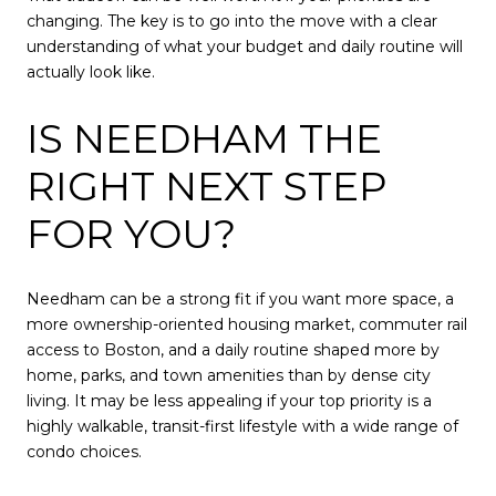
changing. The key is to go into the move with a clear
understanding of what your budget and daily routine will
actually look like.
IS NEEDHAM THE
RIGHT NEXT STEP
FOR YOU?
Needham can be a strong fit if you want more space, a
more ownership-oriented housing market, commuter rail
access to Boston, and a daily routine shaped more by
home, parks, and town amenities than by dense city
living. It may be less appealing if your top priority is a
highly walkable, transit-first lifestyle with a wide range of
condo choices.