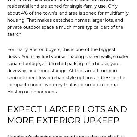
residential land are zoned for single-family use. Only
about 4% of the town’s land area is zoned for multifamily
housing. That makes detached homes, larger lots, and
private outdoor space a much more typical part of the
search.
For many Boston buyers, this is one of the biggest
draws. You may find yourself trading shared walls, smaller
square footage, and limited parking for a house, yard,
driveway, and more storage. At the same time, you
should expect fewer urban-style options and less of the
compact condo inventory that is common in central
Boston neighborhoods.
EXPECT LARGER LOTS AND
MORE EXTERIOR UPKEEP