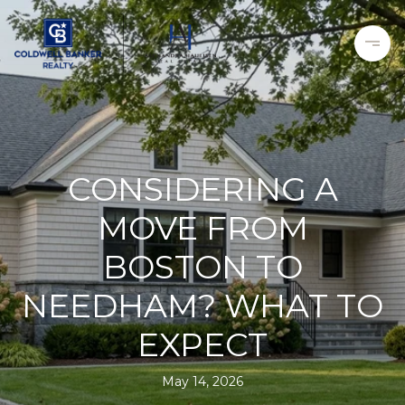
CONSIDERING A
MOVE FROM
BOSTON TO
NEEDHAM? WHAT TO
EXPECT
May 14, 2026