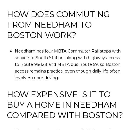
HOW DOES COMMUTING
FROM NEEDHAM TO
BOSTON WORK?
Needham has four MBTA Commuter Rail stops with
service to South Station, along with highway access
to Route 95/128 and MBTA bus Route 59, so Boston
access remains practical even though daily life often
involves more driving.
HOW EXPENSIVE IS IT TO
BUY A HOME IN NEEDHAM
COMPARED WITH BOSTON?