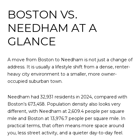
BOSTON VS.
NEEDHAM AT A
GLANCE
A move from Boston to Needham is not just a change of
address. It is usually a lifestyle shift from a dense, renter-
heavy city environment to a smaller, more owner-
occupied suburban town.
Needham had 32,931 residents in 2024, compared with
Boston’s 673,458. Population density also looks very
different, with Needham at 2,609.4 people per square
mile and Boston at 13,976.7 people per square mile. In
practical terms, that often means more space around
you, less street activity, and a quieter day-to-day feel.