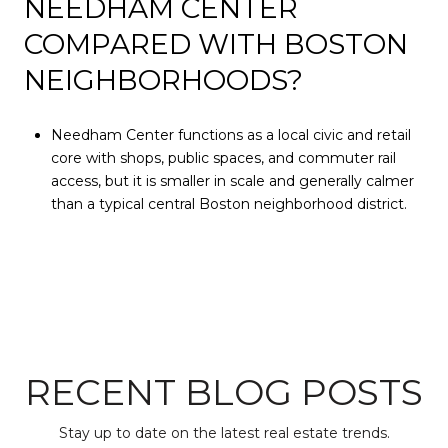
NEEDHAM CENTER
COMPARED WITH BOSTON
NEIGHBORHOODS?
Needham Center functions as a local civic and retail
core with shops, public spaces, and commuter rail
access, but it is smaller in scale and generally calmer
than a typical central Boston neighborhood district.
RECENT BLOG POSTS
Stay up to date on the latest real estate trends.