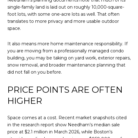
Needham’s planning documents note that much of its
single-family land is laid out on roughly 10,000-square-
foot lots, with some one-acre lots as well. That often
translates to more privacy and more usable outdoor
space.
It also means more home maintenance responsibility. If
you are moving from a professionally managed condo
building, you may be taking on yard work, exterior repairs,
snow removal, and broader maintenance planning that
did not fall on you before.
PRICE POINTS ARE OFTEN
HIGHER
Space comes at a cost. Recent market snapshots cited
in the research report show Needham’s median sale
price at $2.1 million in March 2026, while Boston’s