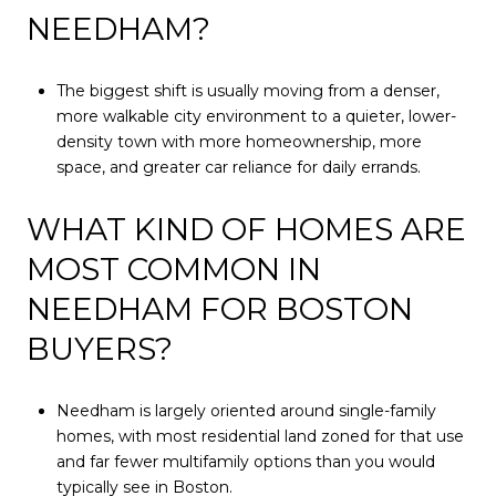
NEEDHAM?
The biggest shift is usually moving from a denser,
more walkable city environment to a quieter, lower-
density town with more homeownership, more
space, and greater car reliance for daily errands.
WHAT KIND OF HOMES ARE
MOST COMMON IN
NEEDHAM FOR BOSTON
BUYERS?
Needham is largely oriented around single-family
homes, with most residential land zoned for that use
and far fewer multifamily options than you would
typically see in Boston.