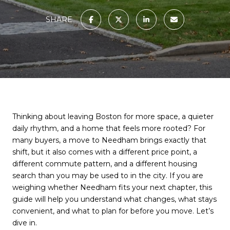
SHARE
Thinking about leaving Boston for more space, a quieter
daily rhythm, and a home that feels more rooted? For
many buyers, a move to Needham brings exactly that
shift, but it also comes with a different price point, a
different commute pattern, and a different housing
search than you may be used to in the city. If you are
weighing whether Needham fits your next chapter, this
guide will help you understand what changes, what stays
convenient, and what to plan for before you move. Let’s
dive in.