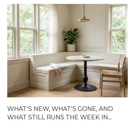
WHAT'S NEW, WHAT'S GONE, AND
WHAT STILL RUNS THE WEEK IN
BROOKLINE