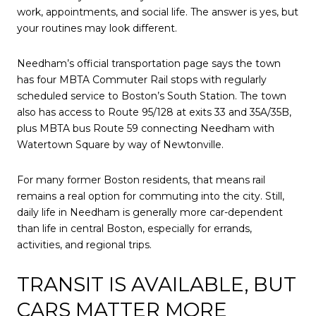
work, appointments, and social life. The answer is yes, but
your routines may look different.
Needham’s official transportation page says the town
has four MBTA Commuter Rail stops with regularly
scheduled service to Boston’s South Station. The town
also has access to Route 95/128 at exits 33 and 35A/35B,
plus MBTA bus Route 59 connecting Needham with
Watertown Square by way of Newtonville.
For many former Boston residents, that means rail
remains a real option for commuting into the city. Still,
daily life in Needham is generally more car-dependent
than life in central Boston, especially for errands,
activities, and regional trips.
TRANSIT IS AVAILABLE, BUT
CARS MATTER MORE