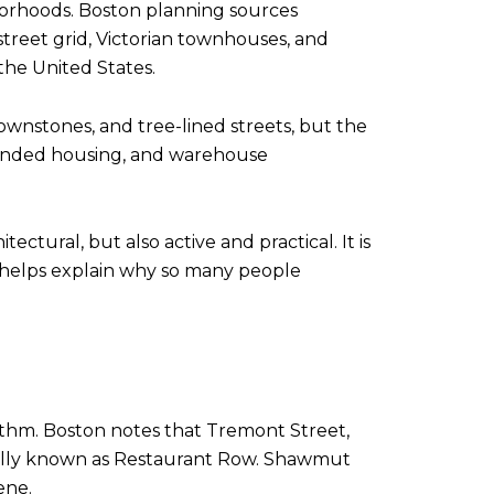
borhoods. Boston planning sources
r street grid, Victorian townhouses, and
 the United States.
rownstones, and tree-lined streets, but the
y funded housing, and warehouse
tural, but also active and practical. It is
h helps explain why so many people
hythm. Boston notes that Tremont Street,
ially known as Restaurant Row. Shawmut
ene.