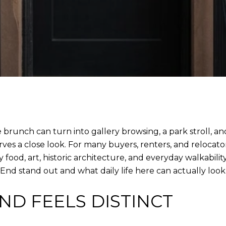
runch can turn into gallery browsing, a park stroll, and
es a close look. For many buyers, renters, and relocators
y food, art, historic architecture, and everyday walkability
nd stand out and what daily life here can actually look li
ND FEELS DISTINCT