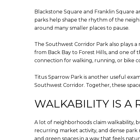
Blackstone Square and Franklin Square are
parks help shape the rhythm of the neighb
around many smaller places to pause.
The Southwest Corridor Park also plays a maj
from Back Bay to Forest Hills, and one of t
connection for walking, running, or bike
Titus Sparrow Park is another useful examp
Southwest Corridor. Together, these spac
WALKABILITY IS A
A lot of neighborhoods claim walkability, b
recurring market activity, and dense park 
and green spaces in a way that feels natur