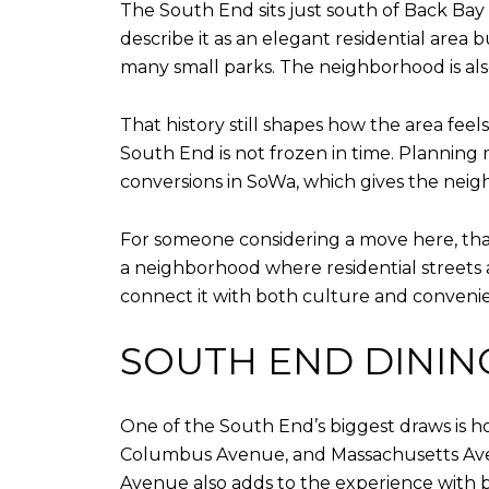
The South End sits just south of Back Bay
describe it as an elegant residential area b
many small parks. The neighborhood is also 
That history still shapes how the area fee
South End is not frozen in time. Planning 
conversions in SoWa, which gives the neigh
For someone considering a move here, that 
a neighborhood where residential streets 
connect it with both culture and conveni
SOUTH END DINING 
One of the South End’s biggest draws is h
Columbus Avenue, and Massachusetts Aven
Avenue also adds to the experience with b