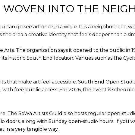
IS WOVEN INTO THE NE
ou can go see art once in a while. It is a neighborhood 
 the area a creative identity that feels deeper than a si
e Arts. The organization says it opened to the public in 
its historic South End location. Venues such as the Cycl
ts that make art feel accessible. South End Open Studio
, with free public access. For 2026, the event is schedul
re. The SoWa Artists Guild also hosts regular open-studio
io doors, along with Sunday open-studio hours. If you v
t in a very tangible way.