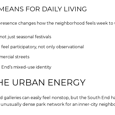
EANS FOR DAILY LIVING
s presence changes how the neighborhood feels week to
t just seasonal festivals
el participatory, not only observational
mercial streets
 End’s mixed-use identity
HE URBAN ENERGY
galleries can easily feel nonstop, but the South End ha
 an unusually dense park network for an inner-city neigh