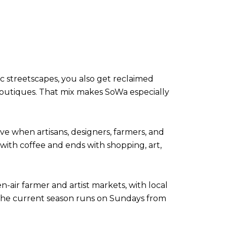
ic streetscapes, you also get reclaimed
 boutiques. That mix makes SoWa especially
ive when artisans, designers, farmers, and
with coffee and ends with shopping, art,
n-air farmer and artist markets, with local
 The current season runs on Sundays from