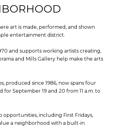
IGHBORHOOD
where art is made, performed, and shown
mple entertainment district.
1970 and supports working artists creating,
orama and Mills Gallery help make the arts
s, produced since 1986, now spans four
ed for September 19 and 20 from 11 a.m. to
 opportunities, including First Fridays,
alue a neighborhood with a built-in