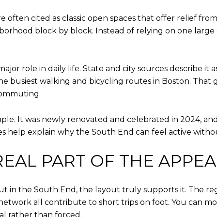
 often cited as classic open spaces that offer relief fr
orhood block by block. Instead of relying on one large d
or role in daily life. State and city sources describe it a
he busiest walking and bicycling routes in Boston. That g
 commuting.
le. It was newly renovated and celebrated in 2024, and i
es help explain why the South End can feel active with
 REAL PART OF THE APPEA
ut in the South End, the layout truly supports it. The reg
network all contribute to short trips on foot. You can mo
al rather than forced.