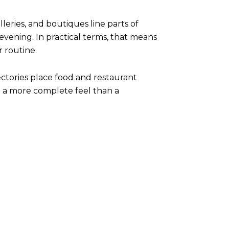
lleries, and boutiques line parts of
ening. In practical terms, that means
r routine.
ctories place food and restaurant
ea a more complete feel than a
: