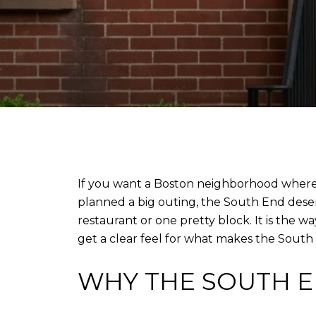
If you want a Boston neighborhood where b
planned a big outing, the South End deserv
restaurant or one pretty block. It is the wa
get a clear feel for what makes the South E
WHY THE SOUTH E