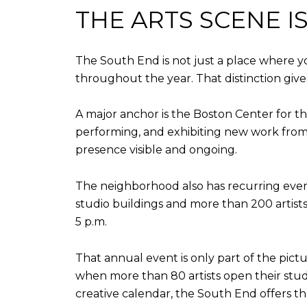
THE ARTS SCENE 
The South End is not just a place where y
throughout the year. That distinction gives
A major anchor is the Boston Center for th
performing, and exhibiting new work from 
presence visible and ongoing.
The neighborhood also has recurring even
studio buildings and more than 200 artists
5 p.m.
That annual event is only part of the pictu
when more than 80 artists open their stud
creative calendar, the South End offers tha