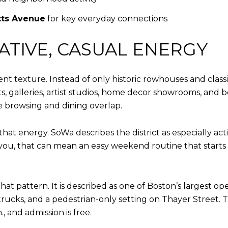
ts Avenue
for key everyday connections
ATIVE, CASUAL ENERGY
ent texture. Instead of only historic rowhouses and class
ts, galleries, artist studios, home decor showrooms, and
e browsing and dining overlap.
hat energy. SoWa describes the district as especially act
 you, that can mean an easy weekend routine that starts 
t pattern. It is described as one of Boston’s largest ope
trucks, and a pedestrian-only setting on Thayer Street.
, and admission is free.