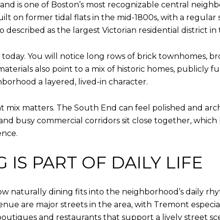
 and is one of Boston’s most recognizable central neigh
uilt on former tidal flats in the mid-1800s, with a regula
described as the largest Victorian residential district in
ls today. You will notice long rows of brick townhomes, b
materials also point to a mix of historic homes, publicl
borhood a layered, lived-in character.
mix matters. The South End can feel polished and architec
and busy commercial corridors sit close together, whic
ence.
IS PART OF DAILY LIFE
ow naturally dining fits into the neighborhood’s daily r
ue are major streets in the area, with Tremont espec
outiques and restaurants that support a lively street sc