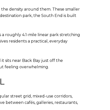
om the density around them. These smaller
estination park, the South End is built
s a roughly 4.1-mile linear park stretching
ives residents a practical, everyday
t sits near Back Bay just off the
out feeling overwhelming.
L
ular street grid, mixed-use corridors,
ve between cafés, galleries, restaurants,