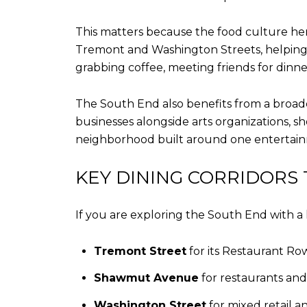
This matters because the food culture here 
Tremont and Washington Streets, helping 
grabbing coffee, meeting friends for dinne
The South End also benefits from a broade
businesses alongside arts organizations, s
neighborhood built around one entertainm
KEY DINING CORRIDORS
If you are exploring the South End with a l
Tremont Street
for its Restaurant Row
Shawmut Avenue
for restaurants an
Washington Street
for mixed retail a