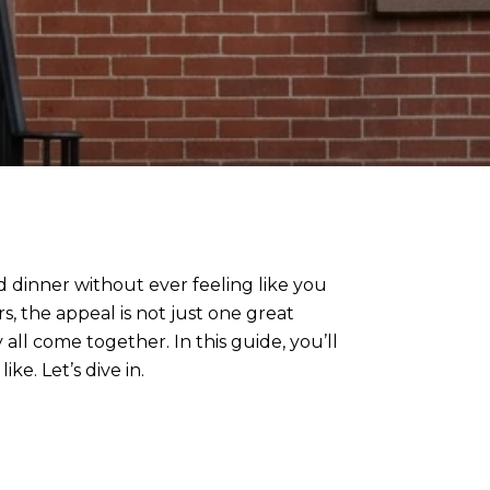
 dinner without ever feeling like you
, the appeal is not just one great
 all come together. In this guide, you’ll
ke. Let’s dive in.