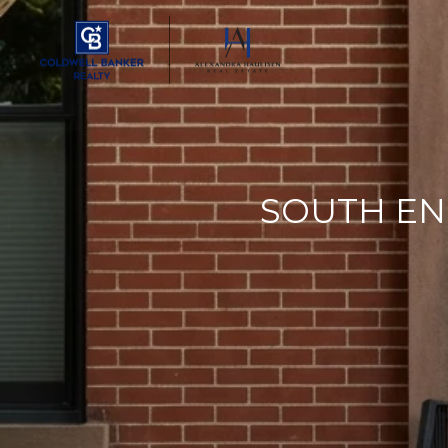
SOUTH EN