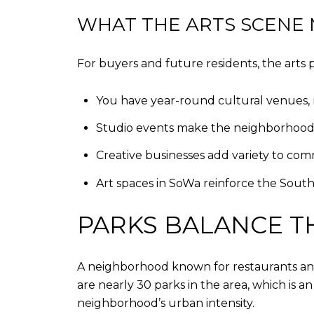
WHAT THE ARTS SCENE M
For buyers and future residents, the art
You have year-round cultural venues, no
Studio events make the neighborhood fe
Creative businesses add variety to com
Art spaces in SoWa reinforce the South
PARKS BALANCE T
A neighborhood known for restaurants and 
are nearly 30 parks in the area, which is
neighborhood’s urban intensity.