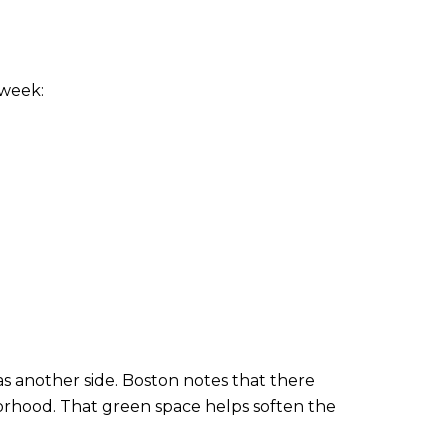
 week:
s another side. Boston notes that there
borhood. That green space helps soften the