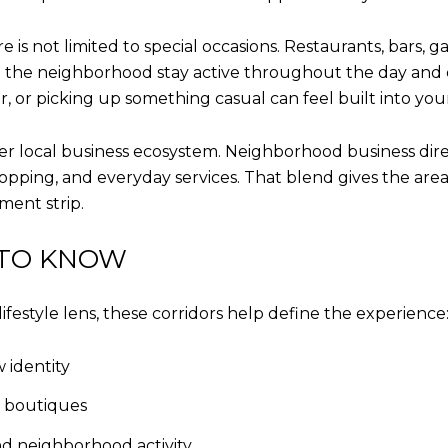
is not limited to special occasions. Restaurants, bars, ga
the neighborhood stay active throughout the day and ev
r, or picking up something casual can feel built into you
r local business ecosystem. Neighborhood business dire
hopping, and everyday services. That blend gives the ar
ent strip.
 TO KNOW
ifestyle lens, these corridors help define the experience
 identity
d boutiques
nd neighborhood activity