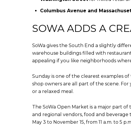
Columbus Avenue and Massachuset
SOWA ADDS A CRE
SoWa gives the South End a slightly differ
warehouse buildings filled with restauran
appealing if you like neighborhoods wher
Sunday is one of the clearest examples of t
shop owners are all part of the scene. For
or a relaxed meal.
The SoWa Open Market is a major part of tha
and regional vendors, food and beverage 
May 3 to November 15, from 11 a.m. to 5 p.m.