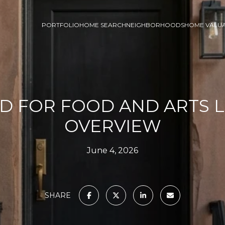
PORTFOLIO
HOME SEARCH
NEIGHBORHOODS
HOME VALU
D FOR FOOD AND ARTS L
OVERVIEW
June 4, 2026
SHARE