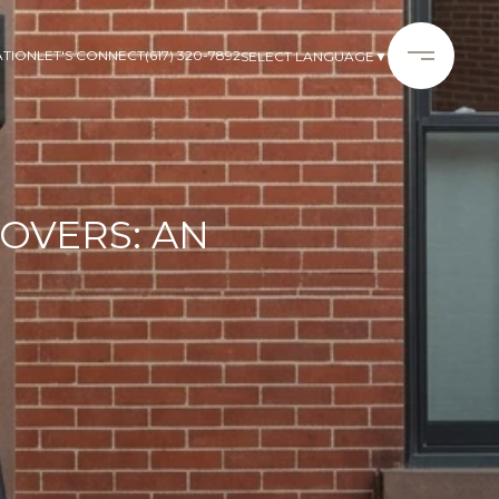
ATION
LET'S CONNECT
(617) 320-7892
SELECT LANGUAGE
▼
OVERS: AN